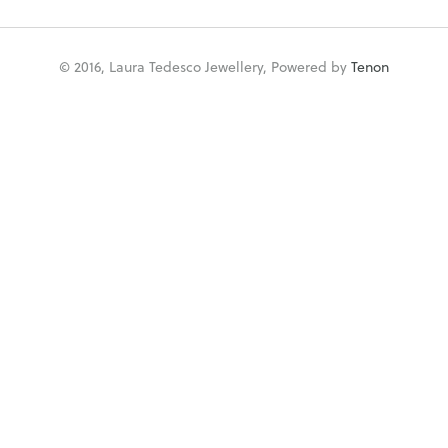
© 2016, Laura Tedesco Jewellery, Powered by
Tenon