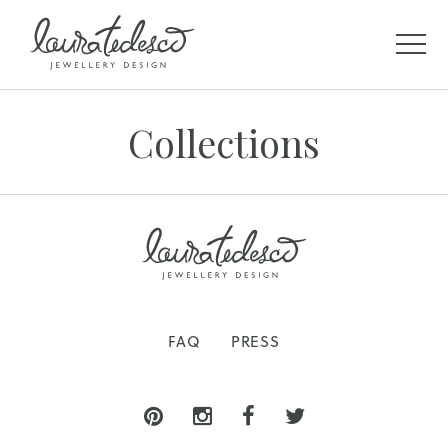
Collections
FAQ
PRESS